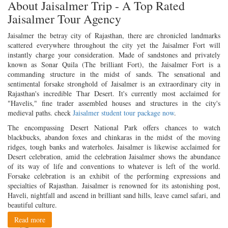
About Jaisalmer Trip - A Top Rated
Jaisalmer Tour Agency
Jaisalmer the betray city of Rajasthan, there are chronicled landmarks
scattered everywhere throughout the city yet the Jaisalmer Fort will
instantly charge your consideration. Made of sandstones and privately
known as Sonar Quila (The brilliant Fort), the Jaisalmer Fort is a
commanding structure in the midst of sands. The sensational and
sentimental forsake stronghold of Jaisalmer is an extraordinary city in
Rajasthan's incredible Thar Desert. It's currently most acclaimed for
"Havelis," fine trader assembled houses and structures in the city's
medieval paths. check
Jaisalmer student tour package now
.
The encompassing Desert National Park offers chances to watch
blackbucks, abandon foxes and chinkaras in the midst of the moving
ridges, tough banks and waterholes. Jaisalmer is likewise acclaimed for
Desert celebration, amid the celebration Jaisalmer shows the abundance
of its way of life and conventions to whatever is left of the world.
Forsake celebration is an exhibit of the performing expressions and
specialties of Rajasthan. Jaisalmer is renowned for its astonishing post,
Haveli, nightfall and ascend in brilliant sand hills, leave camel safari, and
beautiful culture.
Read more