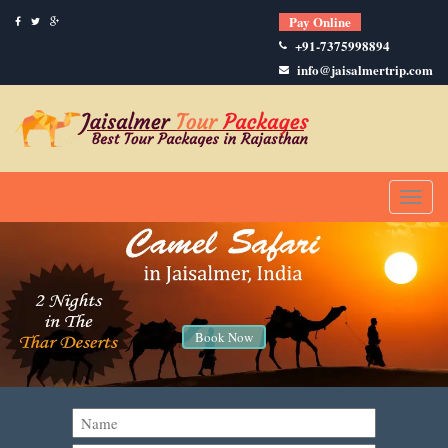
Pay Online
+91-7375998894
info@jaisalmertrip.com
Toggl
naviga
Book Now