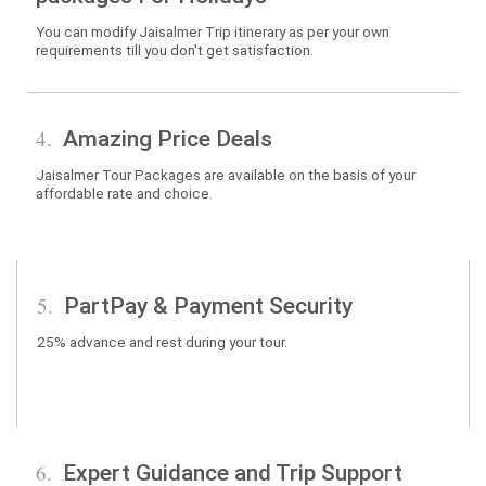
You can modify Jaisalmer Trip itinerary as per your own
requirements till you don't get satisfaction.
4.
Amazing Price Deals
Jaisalmer Tour Packages are available on the basis of your
affordable rate and choice.
5.
PartPay & Payment Security
25% advance and rest during your tour.
6.
Expert Guidance and Trip Support