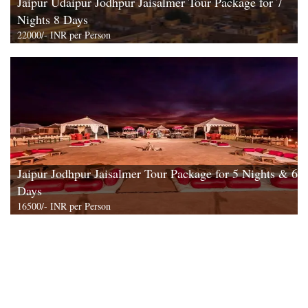
Jaipur Udaipur Jodhpur Jaisalmer Tour Package for 7
Nights 8 Days
22000/- INR per Person
View All
Jaipur Jodhpur Jaisalmer Tour Package for 5 Nights & 6
Days
16500/- INR per Person
View All