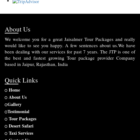
About Us
We welcome you for a great Jaisalmer Tour Packages and really
would like to see you happy. A few sentences about us.We have
been dealing with our services for past 7 years. The JTP is one of
the best and fastest growing Tour package provider Company
based in Jaipur, Rajasthan, India
Quick Links
Home
About Us
Gallery
Testimonial
Tour Packages
Desert Safari
Taxi Services