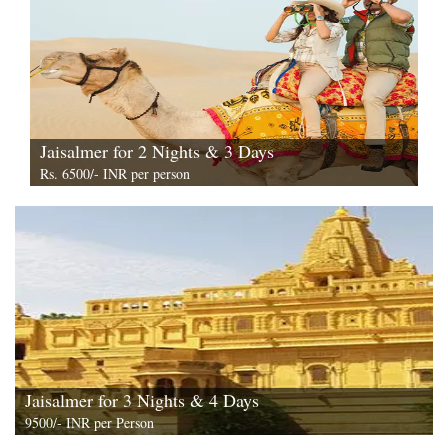
Jaisalmer for 2 Nights & 3 Days
Rs. 6500/- INR per person
View All
Jaisalmer for 3 Nights & 4 Days
9500/- INR per Person