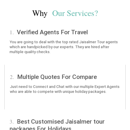
Why
Our Services?
1.
Verified Agents For Travel
You are going to deal with the top rated Jaisalmer Tour agents
which are handpicked by our experts. They are hired after
multiple quality checks.
2.
Multiple Quotes For Compare
Just need to Connect and Chat with our multiple Expert Agents
who are able to compete with unique holiday packages.
3.
Best Customised Jaisalmer tour
packages For Holidays