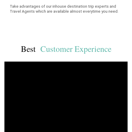
Take advantages of our inhouse destination trip experts and
Travel Agents which are available almost everytime you need.
Best
Customer Experience