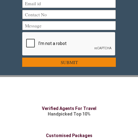
Verified Agents For Travel
Handpicked Top 10%
Customised Packages