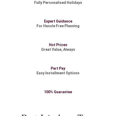
Fully Personalised Holidays
Expert Guidance
For Hassle Free Planning
Hot Prices
Great Value, Always
Part Pay
Easy Installment Options
100% Guarantee