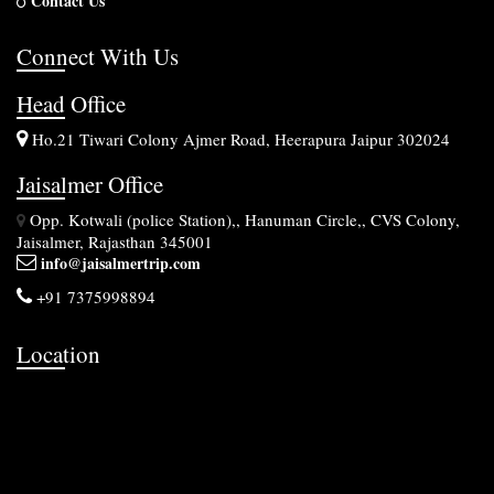
Contact Us
Connect With Us
Head Office
Ho.21 Tiwari Colony Ajmer Road, Heerapura Jaipur 302024
Jaisalmer Office
Opp. Kotwali (police Station),, Hanuman Circle,, CVS Colony,
Jaisalmer, Rajasthan 345001
info@jaisalmertrip.com
+91 7375998894
Location