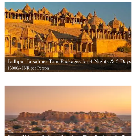
View All
Jodhpur Jaisalmer Tour Packages for 4 Nights & 5 Days
13000/- INR per Person
View All