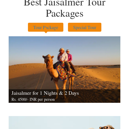
Best Jaisalmer Tour
Packages
Tour Package
Special Tour
Jaisalmer for 1 Nights & 2 Days
Rs. 4500/- INR per person
View All