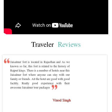
Traveler
Reviews
Jaisalmer fort is located in Rajasthan and As we
known so far, this fort is related to the history of
Rajput kings. There is a number of hotels near this
Jaisalmer fort where anyone can stay with our
family or friends. All the hotel are good with good
facility. Really good experience with their
awesome Jaisalmer tour packages
Vinod Singh